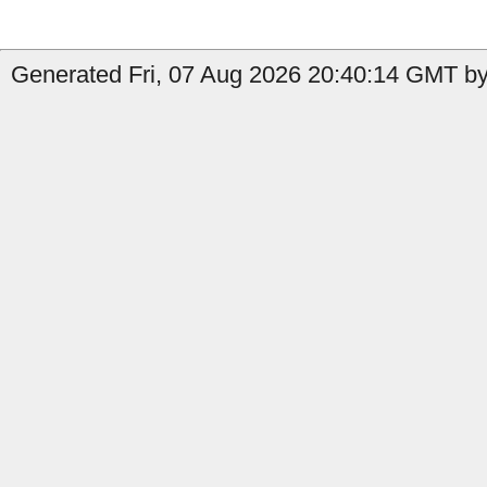
Generated Fri, 07 Aug 2026 20:40:14 GMT by