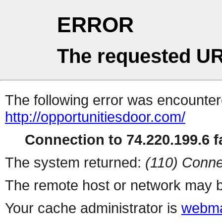
ERROR
The requested UR
The following error was encountere
http://opportunitiesdoor.com/
Connection to 74.220.199.6 fa
The system returned:
(110) Conne
The remote host or network may b
Your cache administrator is
webma